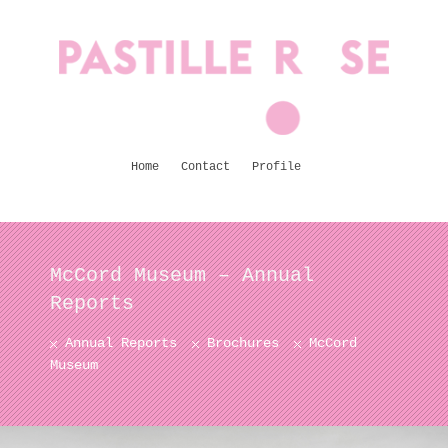
Home
Contact
Profile
McCord Museum – Annual
Reports
Annual Reports
Brochures
McCord
Museum