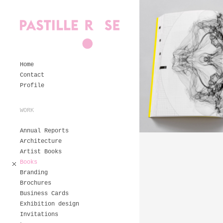
Home
Contact
Profile
WORK
Annual Reports
Architecture
Artist Books
Books
Branding
Brochures
Business Cards
Exhibition design
Invitations