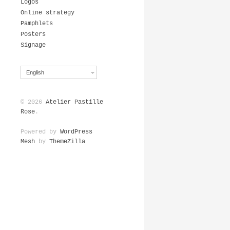
Logos
Online strategy
Pamphlets
Posters
Signage
English
© 2026
Atelier Pastille
Rose
.
Powered by
WordPress
Mesh
by
ThemeZilla